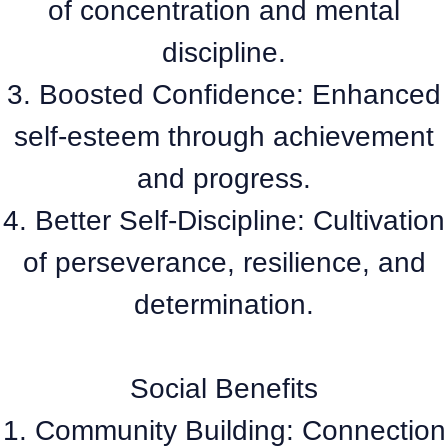
of concentration and mental
discipline.
3. Boosted Confidence: Enhanced
self-esteem through achievement
and progress.
4. Better Self-Discipline: Cultivation
of perseverance, resilience, and
determination.
Social Benefits
1. Community Building: Connection