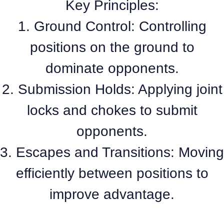
Key Principles:
1. Ground Control: Controlling
positions on the ground to
dominate opponents.
2. Submission Holds: Applying joint
locks and chokes to submit
opponents.
3. Escapes and Transitions: Moving
efficiently between positions to
improve advantage.