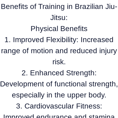
Benefits of Training in Brazilian Jiu-
Jitsu:
Physical Benefits
1. Improved Flexibility: Increased
range of motion and reduced injury
risk.
2. Enhanced Strength:
Development of functional strength,
especially in the upper body.
3. Cardiovascular Fitness:
Improved endurance and stamina