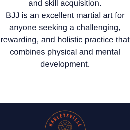
and skill acquisition.
BJJ is an excellent martial art for
anyone seeking a challenging,
rewarding, and holistic practice that
combines physical and mental
development.