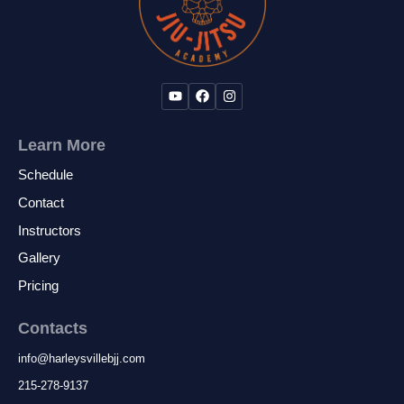
Learn More
Schedule
Contact
Instructors
Gallery
Pricing
Contacts
info
@
harleysvillebjj.com
215-278-9137