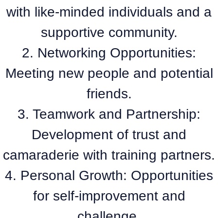
with like-minded individuals and a
supportive community.
2. Networking Opportunities:
Meeting new people and potential
friends.
3. Teamwork and Partnership:
Development of trust and
camaraderie with training partners.
4. Personal Growth: Opportunities
for self-improvement and
challenge.