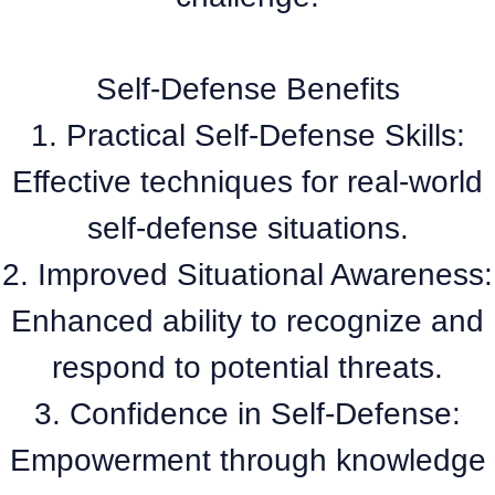
Self-Defense Benefits
1. Practical Self-Defense Skills:
Effective techniques for real-world
self-defense situations.
2. Improved Situational Awareness:
Enhanced ability to recognize and
respond to potential threats.
3. Confidence in Self-Defense:
Empowerment through knowledge