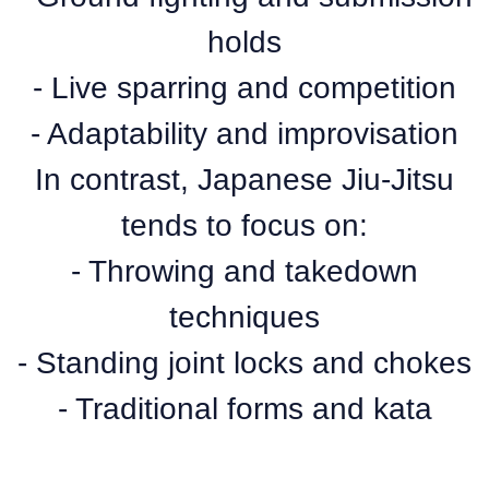
holds
- Live sparring and competition
- Adaptability and improvisation
In contrast, Japanese Jiu-Jitsu
tends to focus on:
- Throwing and takedown
techniques
- Standing joint locks and chokes
- Traditional forms and kata