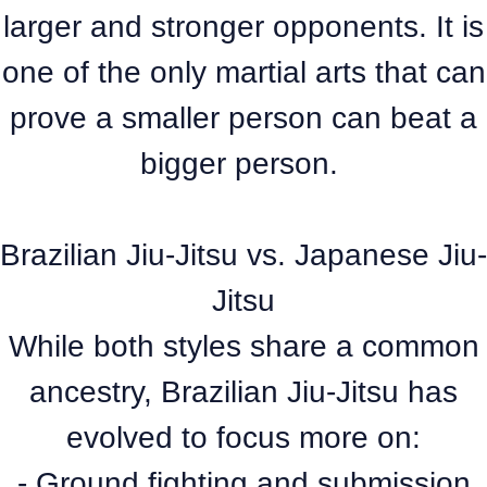
larger and stronger opponents. It is
one of the only martial arts that can
prove a smaller person can beat a
bigger person.
Brazilian Jiu-Jitsu vs. Japanese Jiu-
Jitsu
While both styles share a common
ancestry, Brazilian Jiu-Jitsu has
evolved to focus more on:
- Ground fighting and submission