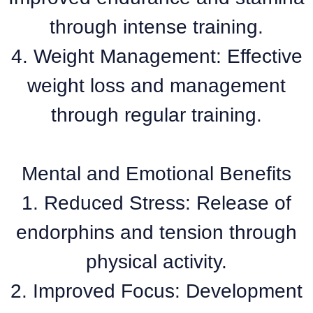
through intense training.
4. Weight Management: Effective
weight loss and management
through regular training.
Mental and Emotional Benefits
1. Reduced Stress: Release of
endorphins and tension through
physical activity.
2. Improved Focus: Development