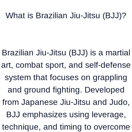
What is Brazilian Jiu-Jitsu (BJJ)?
Brazilian Jiu-Jitsu (BJJ) is a martial
art, combat sport, and self-defense
system that focuses on grappling
and ground fighting. Developed
from Japanese Jiu-Jitsu and Judo,
BJJ emphasizes using leverage,
technique, and timing to overcome